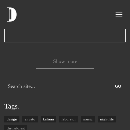
Show more
Search
for:
Tags.
design
envato
kalium
laborator
music
nightlife
themeforest