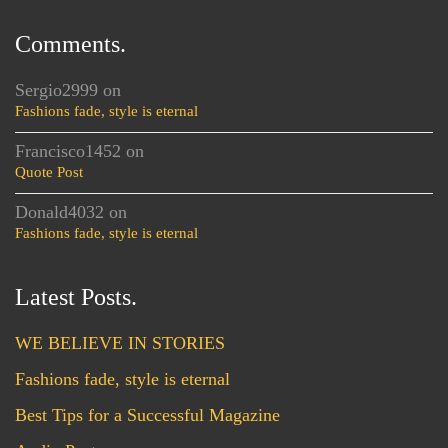
Comments.
Sergio2999
on
Fashions fade, style is eternal
Francisco1452
on
Quote Post
Donald4032
on
Fashions fade, style is eternal
Latest Posts.
WE BELIEVE IN STORIES
Fashions fade, style is eternal
Best Tips for a Successful Magazine