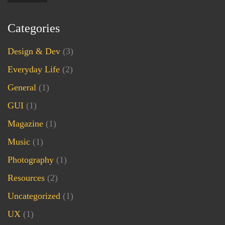
Categories
Design & Dev
(3)
Everyday Life
(2)
General
(1)
GUI
(1)
Magazine
(1)
Music
(1)
Photography
(1)
Resources
(2)
Uncategorized
(1)
UX
(1)