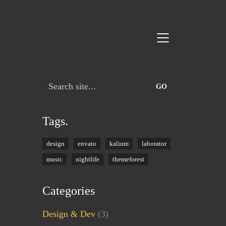
Search
for:
Tags.
design
envato
kalium
laborator
music
nightlife
themeforest
Categories
Design & Dev
(3)