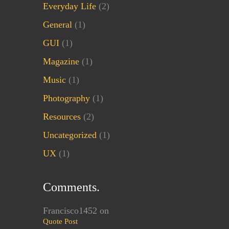
Everyday Life
(2)
General
(1)
GUI
(1)
Magazine
(1)
Music
(1)
Photography
(1)
Resources
(2)
Uncategorized
(1)
UX
(1)
Comments.
Francisco1452
on
Quote Post