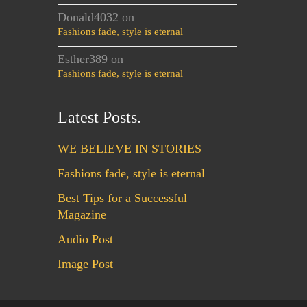
Donald4032
on
Fashions fade, style is eternal
Esther389
on
Fashions fade, style is eternal
Latest Posts.
WE BELIEVE IN STORIES
Fashions fade, style is eternal
Best Tips for a Successful
Magazine
Audio Post
Image Post