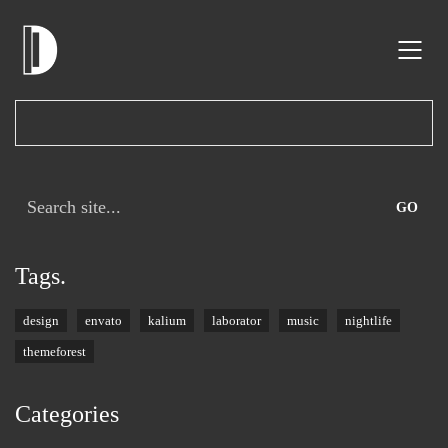
Search
for:
Tags.
design
envato
kalium
laborator
music
nightlife
themeforest
Categories