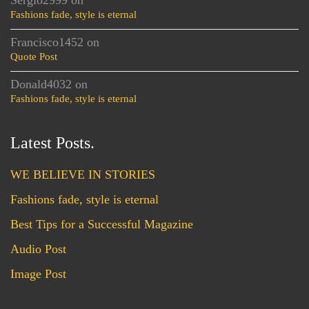
Sergio2999
on
Fashions fade, style is eternal
Francisco1452
on
Quote Post
Donald4032
on
Fashions fade, style is eternal
Latest Posts.
WE BELIEVE IN STORIES
Fashions fade, style is eternal
Best Tips for a Successful Magazine
Audio Post
Image Post