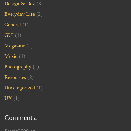
Design & Dev
(3)
Everyday Life
(2)
General
(1)
GUI
(1)
Magazine
(1)
Music
(1)
Photography
(1)
Resources
(2)
Uncategorized
(1)
UX
(1)
Comments.