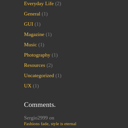
Everyday Life
(2)
General
(1)
GUI
(1)
Magazine
(1)
Music
(1)
Photography
(1)
Resources
(2)
Uncategorized
(1)
UX
(1)
Comments.
Sergio2999
on
Fashions fade, style is eternal