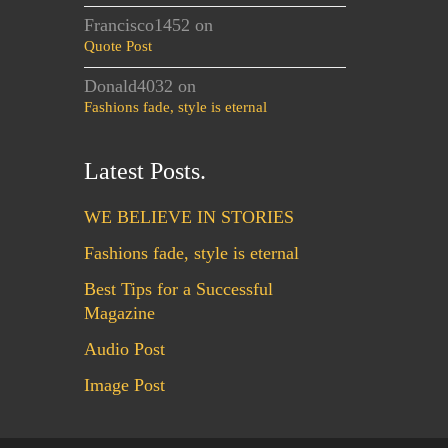
Francisco1452
on
Quote Post
Donald4032
on
Fashions fade, style is eternal
Latest Posts.
WE BELIEVE IN STORIES
Fashions fade, style is eternal
Best Tips for a Successful
Magazine
Audio Post
Image Post