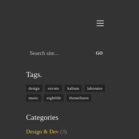
Search
for:
Tags.
design
envato
kalium
laborator
music
nightlife
themeforest
Categories
Design & Dev
(3)