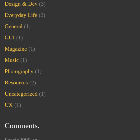
Design & Dev
(3)
Everyday Life
(2)
General
(1)
GUI
(1)
Magazine
(1)
Music
(1)
Photography
(1)
Resources
(2)
Uncategorized
(1)
UX
(1)
Comments.