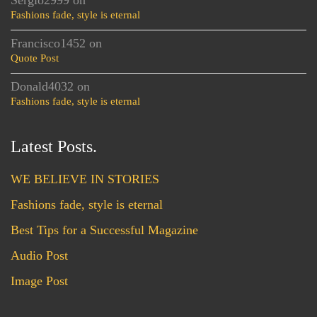
Sergio2999
on
Fashions fade, style is eternal
Francisco1452
on
Quote Post
Donald4032
on
Fashions fade, style is eternal
Latest Posts.
WE BELIEVE IN STORIES
Fashions fade, style is eternal
Best Tips for a Successful Magazine
Audio Post
Image Post