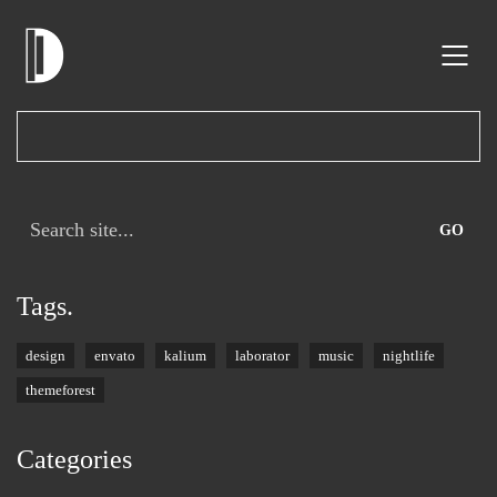
Search
for:
Tags.
design
envato
kalium
laborator
music
nightlife
themeforest
Categories