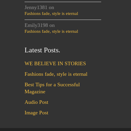
Jenny1381
on
Fashions fade, style is eternal
Emily3198
on
Fashions fade, style is eternal
Latest Posts.
WE BELIEVE IN STORIES
Fashions fade, style is eternal
Best Tips for a Successful
Magazine
Audio Post
Image Post