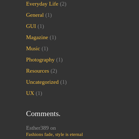
Everyday Life
(2)
General
(1)
GUI
(1)
Magazine
(1)
Music
(1)
Photography
(1)
Resources
(2)
Uncategorized
(1)
UX
(1)
Comments.
Esther389
on
Fashions fade, style is eternal