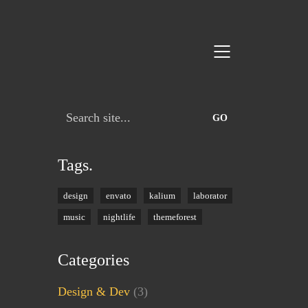
Search
for:
Tags.
design
envato
kalium
laborator
music
nightlife
themeforest
Categories
Design & Dev
(3)