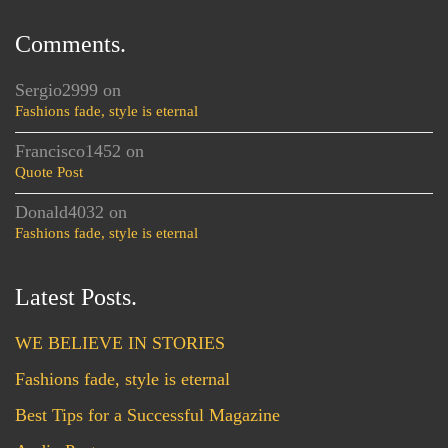
Comments.
Sergio2999
on
Fashions fade, style is eternal
Francisco1452
on
Quote Post
Donald4032
on
Fashions fade, style is eternal
Latest Posts.
WE BELIEVE IN STORIES
Fashions fade, style is eternal
Best Tips for a Successful Magazine