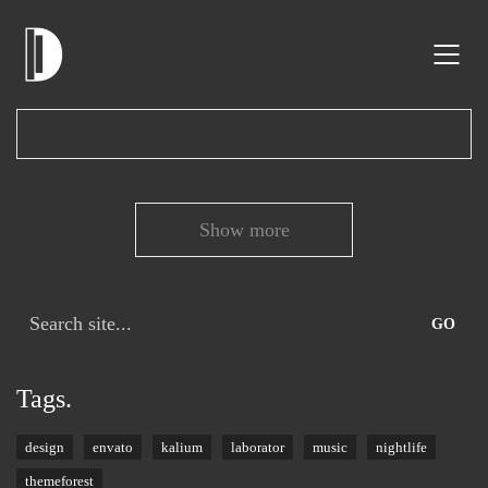
Show more
Search
for:
Tags.
design
envato
kalium
laborator
music
nightlife
themeforest