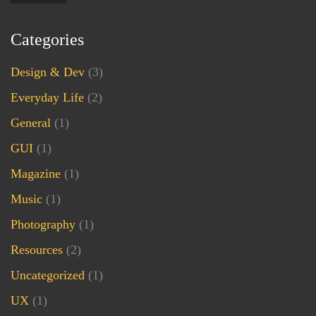
Categories
Design & Dev
(3)
Everyday Life
(2)
General
(1)
GUI
(1)
Magazine
(1)
Music
(1)
Photography
(1)
Resources
(2)
Uncategorized
(1)
UX
(1)