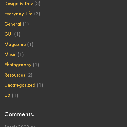
Design & Dev
(3)
Everyday Life
(2)
General
(1)
GUI
(1)
Magazine
(1)
Music
(1)
Photography
(1)
Resources
(2)
Uncategorized
(1)
UX
(1)
Comments.