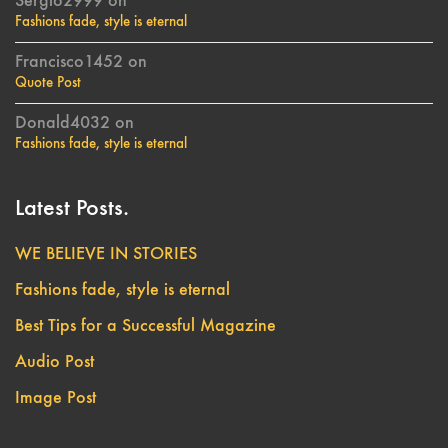
Sergio2999
on
Fashions fade, style is eternal
Francisco1452
on
Quote Post
Donald4032
on
Fashions fade, style is eternal
Latest Posts.
WE BELIEVE IN STORIES
Fashions fade, style is eternal
Best Tips for a Successful Magazine
Audio Post
Image Post