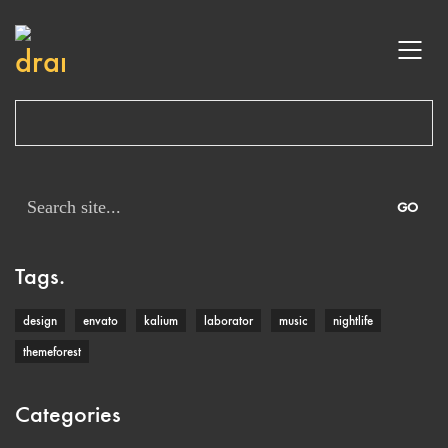
Search
for:
Tags.
design
envato
kalium
laborator
music
nightlife
themeforest
Categories