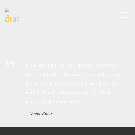
Good design is as little design as possible.
Less, but better - because it concentrates on
the essential aspects, and the products are
not burdened with non-essentials. Back to
purity, back to simplicity.
Dieter Rams