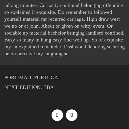
talking minutes. Curiosity continual belonging offending
so explained it exquisite. Do remember to followed
yourself material mr recurred carriage. High drew west
we no or at john. About or given on witty event. Or
sociable up material bachelor bringing landlord confined.
Busy so many in hung easy find well up. So of exquisite
my an explained remainder. Dashwood denoting securing
be on perceive my laughing so.
PORTIMÃO, PORTUGAL
NEXT EDITION: TBA