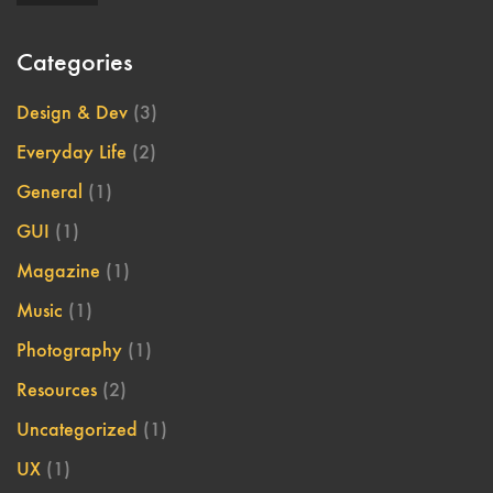
Categories
Design & Dev
(3)
Everyday Life
(2)
General
(1)
GUI
(1)
Magazine
(1)
Music
(1)
Photography
(1)
Resources
(2)
Uncategorized
(1)
UX
(1)