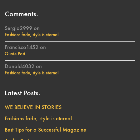
Comments.
Sergio2999
on
Fashions fade, style is eternal
Francisco1452
on
Quote Post
Donald4032
on
Fashions fade, style is eternal
Latest Posts.
WE BELIEVE IN STORIES
Fashions fade, style is eternal
Best Tips for a Successful Magazine