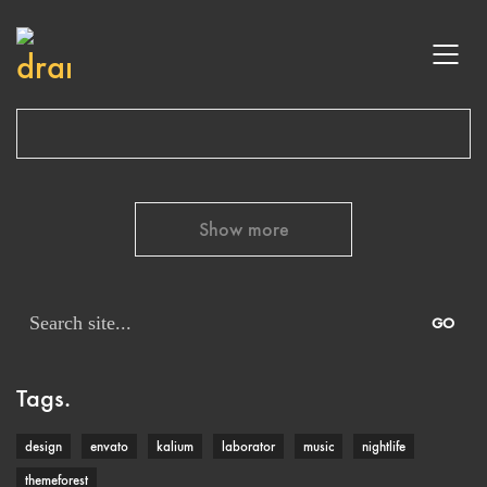
Show more
Search
for:
Tags.
design
envato
kalium
laborator
music
nightlife
themeforest