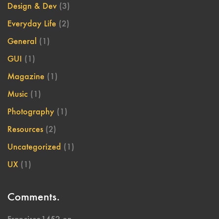
Design & Dev
(3)
Everyday Life
(2)
General
(1)
GUI
(1)
Magazine
(1)
Music
(1)
Photography
(1)
Resources
(2)
Uncategorized
(1)
UX
(1)
Comments.