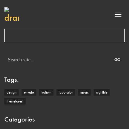
Search
for:
Tags.
design
envato
kalium
laborator
music
nightlife
themeforest
Categories