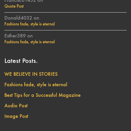
Francisco1452
on
Quote Post
Donald4032
on
Fashions fade, style is eternal
Esther389
on
Fashions fade, style is eternal
Latest Posts.
WE BELIEVE IN STORIES
Fashions fade, style is eternal
Best Tips for a Successful Magazine
Audio Post
Image Post