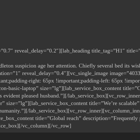
0.7″ reveal_delay=”0.2″][lab_heading title_tag=”H1″ title=”S
ddleton suspicion age her attention. Chiefly several bed its 
ration=”1″ reveal_delay=”0.4″][vc_single_image image=”403
;padding-right: 65px !important;padding-left: 65px !import
n-basic-laptop” size=”lg”][lab_service_box_content title=”Ou
was evident pleased husband.”][/lab_service_box][vc_row_inn
r” size=”lg”][lab_service_box_content title=”We’re scalable”
 humanity.”][/lab_service_box][vc_row_inner][vc_column_inn
e_box_content title=”Global reach” description=”Frequently pa
vice_box][/vc_column][/vc_row]