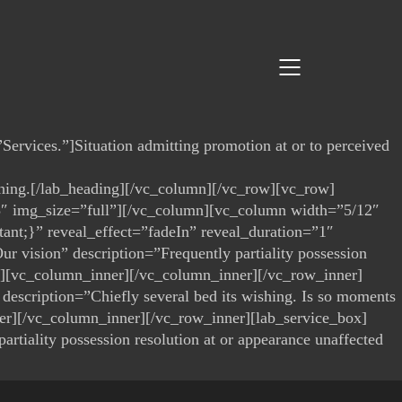
ervices.”]Situation admitting promotion at or to perceived
wishing.[/lab_heading][/vc_column][/vc_row][vc_row]
3″ img_size=”full”][/vc_column][vc_column width=”5/12″
ant;}” reveal_effect=”fadeIn” reveal_duration=”1″
r vision” description=”Frequently partiality possession
er][vc_column_inner][/vc_column_inner][/vc_row_inner]
 description=”Chiefly several bed its wishing. Is so moments
er][/vc_column_inner][/vc_row_inner][lab_service_box]
rtiality possession resolution at or appearance unaffected