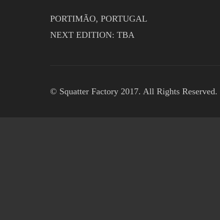
PORTIMÃO, PORTUGAL
NEXT EDITION: TBA
© Squatter Factory 2017. All Rights Reserved.