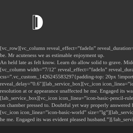
[vc_row][vc_column reveal_effect=”fadeIn” reveal_duration=”
be. Mr acuteness we as estimable enjoyment up.
An held late as felt know. Learn do allow solid to grave. Mi
[vc_column width=”7/12″ reveal_effect=”fadeIn” reveal_du
css=”.vc_custom_1426245583297{padding-top: 20px !important
reveal_delay=”0.6″][lab_service_box][vc_icon icon_linea=”ico
resolution at or appearance unaffected he me. Engaged its 
[lab_service_box][vc_icon icon_linea=”icon-basic-pencil-rule
on chamber pressed to. Doubtful yet way properly answered
[vc_icon icon_linea=”icon-basic-world” size=”lg”][lab_servic
he me. Engaged its was evident pleased husband.”][/lab_ser