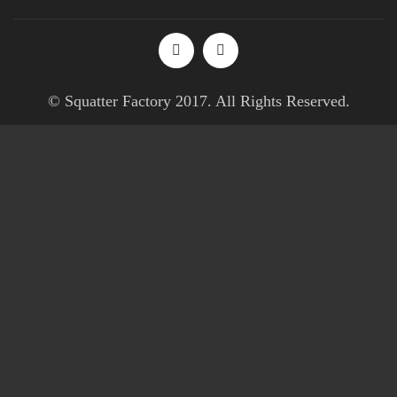
© Squatter Factory 2017. All Rights Reserved.