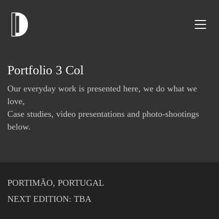
Portfolio 3 Col
Our everyday work is presented here, we do what we
love,
Case studies, video presentations and photo-shootings
below.
PORTIMÃO, PORTUGAL
NEXT EDITION: TBA