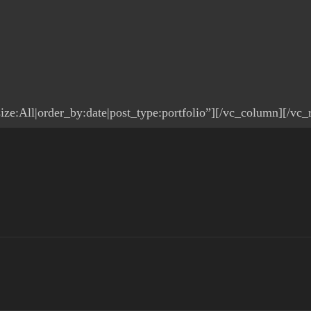
ze:All|order_by:date|post_type:portfolio”][/vc_column][/vc_