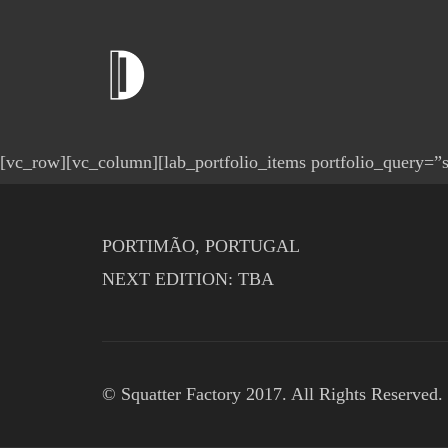
[vc_row][vc_column][lab_portfolio_items portfolio_query=”si
PORTIMÃO, PORTUGAL
NEXT EDITION: TBA
© Squatter Factory 2017. All Rights Reserved.