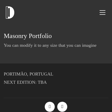
Masonry Portfolio
You can modify it to any size that you can imagine
PORTIMÃO, PORTUGAL
NEXT EDITION: TBA