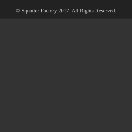
© Squatter Factory 2017. All Rights Reserved.