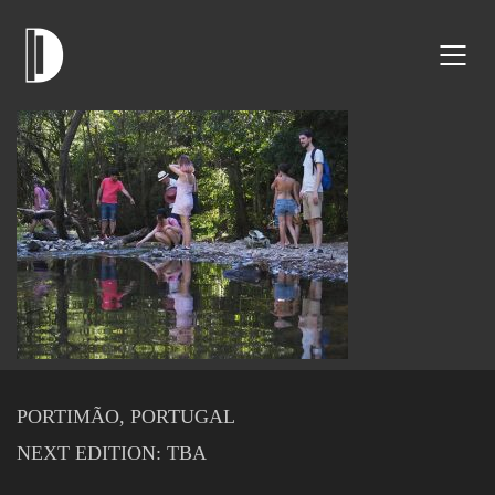
PORTIMÃO, PORTUGAL
NEXT EDITION: TBA