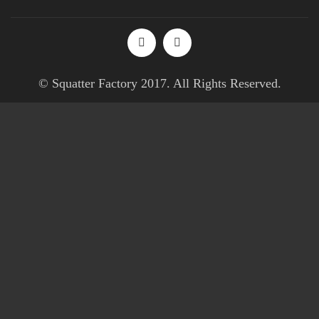
© Squatter Factory 2017. All Rights Reserved.