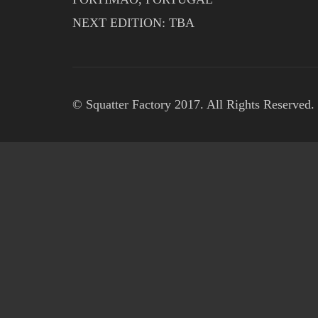
NEXT EDITION: TBA
© Squatter Factory 2017. All Rights Reserved.