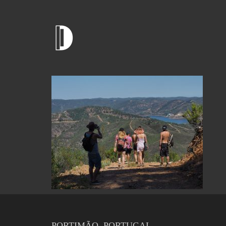
PORTIMÃO, PORTUGAL