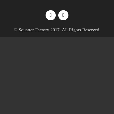
© Squatter Factory 2017. All Rights Reserved.