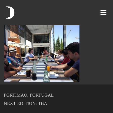
PORTIMÃO, PORTUGAL
NEXT EDITION: TBA