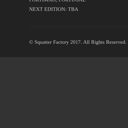
NEXT EDITION: TBA
© Squatter Factory 2017. All Rights Reserved.