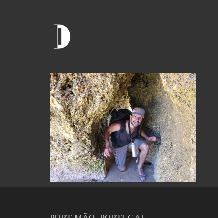
PORTIMÃO, PORTUGAL