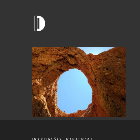
PORTIMÃO, PORTUGAL