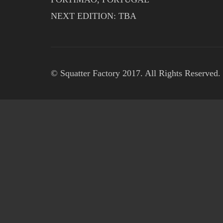
NEXT EDITION: TBA
© Squatter Factory 2017. All Rights Reserved.