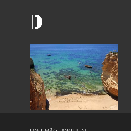
PORTIMÃO, PORTUGAL