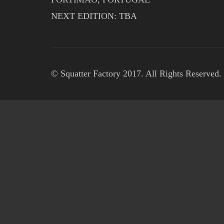
NEXT EDITION: TBA
© Squatter Factory 2017. All Rights Reserved.