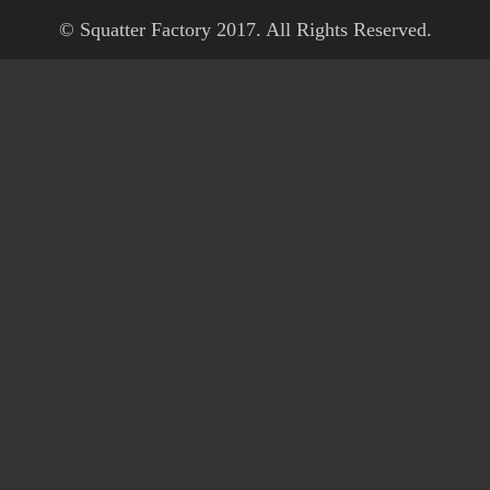
© Squatter Factory 2017. All Rights Reserved.