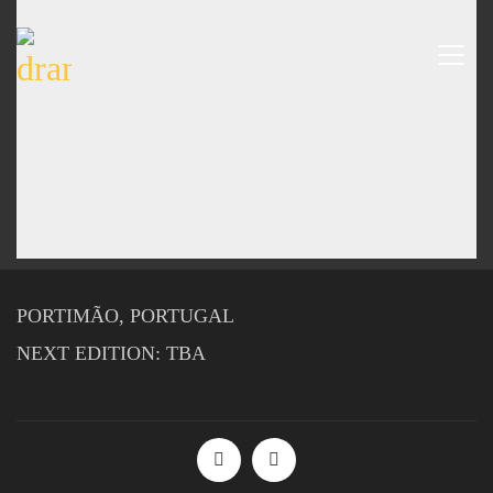
PORTIMÃO, PORTUGAL
NEXT EDITION: TBA