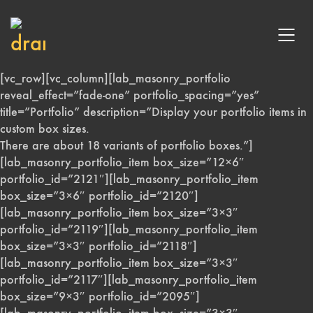
[vc_row][vc_column][lab_masonry_portfolio
reveal_effect=”fade-one” portfolio_spacing=”yes”
title=”Portfolio” description=”Display your portfolio items in
custom box sizes.
There are about 18 variants of portfolio boxes.”]
[lab_masonry_portfolio_item box_size=”12×6″
portfolio_id=”2121″][lab_masonry_portfolio_item
box_size=”3×6″ portfolio_id=”2120″]
[lab_masonry_portfolio_item box_size=”3×3″
portfolio_id=”2119″][lab_masonry_portfolio_item
box_size=”3×3″ portfolio_id=”2118″]
[lab_masonry_portfolio_item box_size=”3×3″
portfolio_id=”2117″][lab_masonry_portfolio_item
box_size=”9×3″ portfolio_id=”2095″]