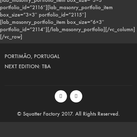
[lab_masonry_portfolio_item box_size=”3×3″
portfolio_id=”2116″][lab_masonry_portfolio_item
box_size=”3×3″ portfolio_id=”2115″]
[lab_masonry_portfolio_item box_size=”6×3″
portfolio_id=”2114″][/lab_masonry_portfolio][/vc_column]
[/vc_row]
PORTIMÃO, PORTUGAL
NEXT EDITION: TBA
© Squatter Factory 2017. All Rights Reserved.